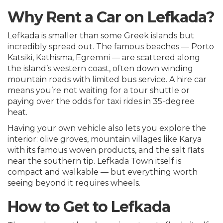
Why Rent a Car on Lefkada?
Lefkada is smaller than some Greek islands but
incredibly spread out. The famous beaches — Porto
Katsiki, Kathisma, Egremni — are scattered along
the island’s western coast, often down winding
mountain roads with limited bus service. A hire car
means you’re not waiting for a tour shuttle or
paying over the odds for taxi rides in 35-degree
heat.
Having your own vehicle also lets you explore the
interior: olive groves, mountain villages like Karya
with its famous woven products, and the salt flats
near the southern tip. Lefkada Town itself is
compact and walkable — but everything worth
seeing beyond it requires wheels.
How to Get to Lefkada