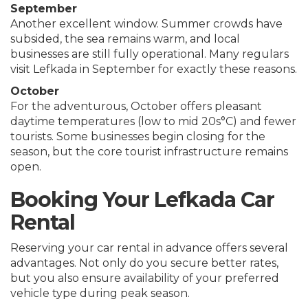
September
Another excellent window. Summer crowds have
subsided, the sea remains warm, and local
businesses are still fully operational. Many regulars
visit Lefkada in September for exactly these reasons.
October
For the adventurous, October offers pleasant
daytime temperatures (low to mid 20s°C) and fewer
tourists. Some businesses begin closing for the
season, but the core tourist infrastructure remains
open.
Booking Your Lefkada Car
Rental
Reserving your car rental in advance offers several
advantages. Not only do you secure better rates,
but you also ensure availability of your preferred
vehicle type during peak season.