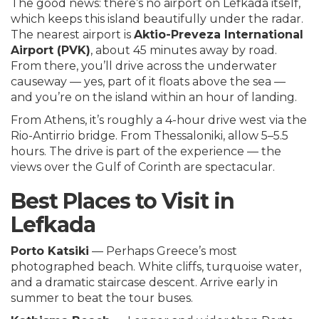
The good news: there’s no airport on Lefkada itself,
which keeps this island beautifully under the radar.
The nearest airport is
Aktio-Preveza International
Airport (PVK)
, about 45 minutes away by road.
From there, you’ll drive across the underwater
causeway — yes, part of it floats above the sea —
and you’re on the island within an hour of landing.
From Athens, it’s roughly a 4-hour drive west via the
Rio-Antirrio bridge. From Thessaloniki, allow 5–5.5
hours. The drive is part of the experience — the
views over the Gulf of Corinth are spectacular.
Best Places to Visit in
Lefkada
Porto Katsiki
— Perhaps Greece’s most
photographed beach. White cliffs, turquoise water,
and a dramatic staircase descent. Arrive early in
summer to beat the tour buses.