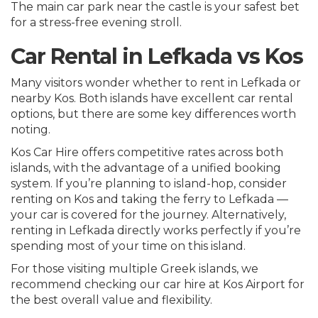
The main car park near the castle is your safest bet
for a stress-free evening stroll.
Car Rental in Lefkada vs Kos
Many visitors wonder whether to rent in Lefkada or
nearby Kos. Both islands have excellent car rental
options, but there are some key differences worth
noting.
Kos Car Hire offers competitive rates across both
islands, with the advantage of a unified booking
system. If you’re planning to island-hop, consider
renting on Kos and taking the ferry to Lefkada —
your car is covered for the journey. Alternatively,
renting in Lefkada directly works perfectly if you’re
spending most of your time on this island.
For those visiting multiple Greek islands, we
recommend checking our
car hire at Kos Airport
for
the best overall value and flexibility.