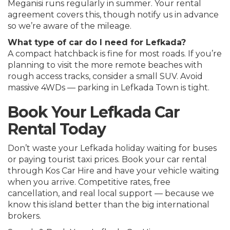
Meganisi runs regularly in summer. Your rental
agreement covers this, though notify us in advance
so we’re aware of the mileage.
What type of car do I need for Lefkada?
A compact hatchback is fine for most roads. If you’re
planning to visit the more remote beaches with
rough access tracks, consider a small SUV. Avoid
massive 4WDs — parking in Lefkada Town is tight.
Book Your Lefkada Car
Rental Today
Don’t waste your Lefkada holiday waiting for buses
or paying tourist taxi prices. Book your car rental
through Kos Car Hire and have your vehicle waiting
when you arrive. Competitive rates, free
cancellation, and real local support — because we
know this island better than the big international
brokers.