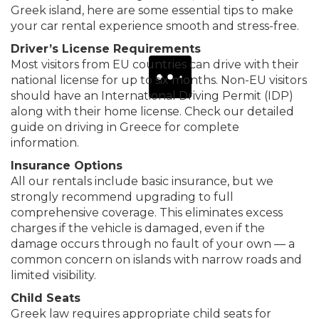
Greek island, here are some essential tips to make
your car rental experience smooth and stress-free.
Driver’s License Requirements
Most visitors from EU countries can drive with their
national license for up to six months. Non-EU visitors
should have an International Driving Permit (IDP)
along with their home license. Check our detailed
guide on
driving in Greece
for complete
information.
Insurance Options
All our rentals include basic insurance, but we
strongly recommend upgrading to full
comprehensive coverage. This eliminates excess
charges if the vehicle is damaged, even if the
damage occurs through no fault of your own — a
common concern on islands with narrow roads and
limited visibility.
Child Seats
Greek law requires appropriate child seats for