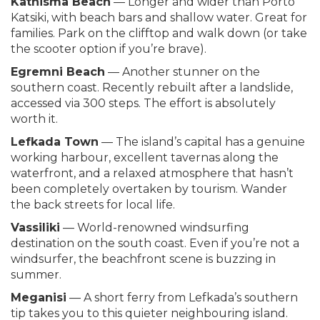
Kathisma Beach
— Longer and wider than Porto
Katsiki, with beach bars and shallow water. Great for
families. Park on the clifftop and walk down (or take
the scooter option if you’re brave).
Egremni Beach
— Another stunner on the
southern coast. Recently rebuilt after a landslide,
accessed via 300 steps. The effort is absolutely
worth it.
Lefkada Town
— The island’s capital has a genuine
working harbour, excellent tavernas along the
waterfront, and a relaxed atmosphere that hasn’t
been completely overtaken by tourism. Wander
the back streets for local life.
Vassiliki
— World-renowned windsurfing
destination on the south coast. Even if you’re not a
windsurfer, the beachfront scene is buzzing in
summer.
Meganisi
— A short ferry from Lefkada’s southern
tip takes you to this quieter neighbouring island.