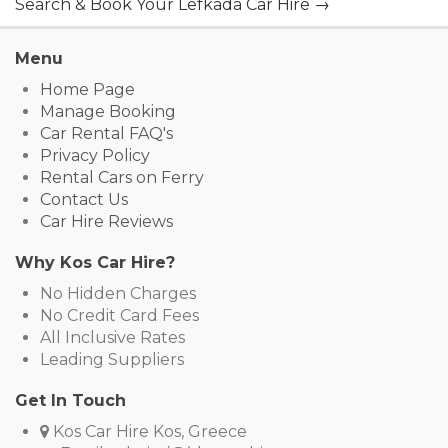
Search & Book Your Lefkada Car Hire →
Menu
Home Page
Manage Booking
Car Rental FAQ's
Privacy Policy
Rental Cars on Ferry
Contact Us
Car Hire Reviews
Why Kos Car Hire?
No Hidden Charges
No Credit Card Fees
All Inclusive Rates
Leading Suppliers
Get In Touch
Kos Car Hire Kos, Greece