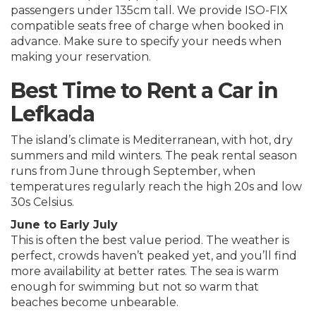
passengers under 135cm tall. We provide ISO-FIX
compatible seats free of charge when booked in
advance. Make sure to specify your needs when
making your reservation.
Best Time to Rent a Car in
Lefkada
The island’s climate is Mediterranean, with hot, dry
summers and mild winters. The peak rental season
runs from June through September, when
temperatures regularly reach the high 20s and low
30s Celsius.
June to Early July
This is often the best value period. The weather is
perfect, crowds haven’t peaked yet, and you’ll find
more availability at better rates. The sea is warm
enough for swimming but not so warm that
beaches become unbearable.