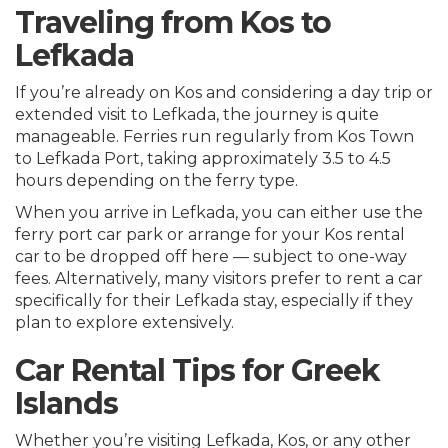
Traveling from Kos to
Lefkada
If you’re already on Kos and considering a day trip or
extended visit to Lefkada, the journey is quite
manageable. Ferries run regularly from Kos Town
to Lefkada Port, taking approximately 3.5 to 4.5
hours depending on the ferry type.
When you arrive in Lefkada, you can either use the
ferry port car park or arrange for your Kos rental
car to be dropped off here — subject to one-way
fees. Alternatively, many visitors prefer to rent a car
specifically for their Lefkada stay, especially if they
plan to explore extensively.
Car Rental Tips for Greek
Islands
Whether you’re visiting Lefkada, Kos, or any other