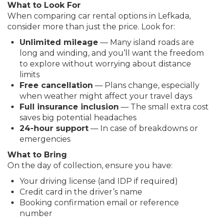
What to Look For
When comparing car rental options in Lefkada,
consider more than just the price. Look for:
Unlimited mileage
— Many island roads are
long and winding, and you’ll want the freedom
to explore without worrying about distance
limits
Free cancellation
— Plans change, especially
when weather might affect your travel days
Full insurance inclusion
— The small extra cost
saves big potential headaches
24-hour support
— In case of breakdowns or
emergencies
What to Bring
On the day of collection, ensure you have:
Your driving license (and IDP if required)
Credit card in the driver’s name
Booking confirmation email or reference
number