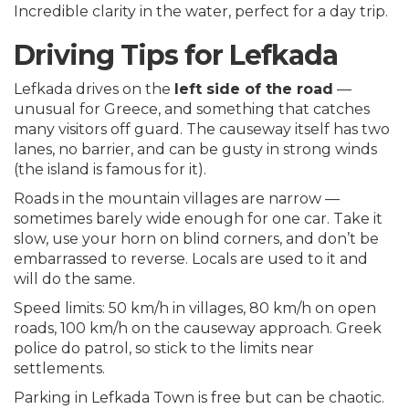
Incredible clarity in the water, perfect for a day trip.
Driving Tips for Lefkada
Lefkada drives on the
left side of the road
—
unusual for Greece, and something that catches
many visitors off guard. The causeway itself has two
lanes, no barrier, and can be gusty in strong winds
(the island is famous for it).
Roads in the mountain villages are narrow —
sometimes barely wide enough for one car. Take it
slow, use your horn on blind corners, and don’t be
embarrassed to reverse. Locals are used to it and
will do the same.
Speed limits: 50 km/h in villages, 80 km/h on open
roads, 100 km/h on the causeway approach. Greek
police do patrol, so stick to the limits near
settlements.
Parking in Lefkada Town is free but can be chaotic.