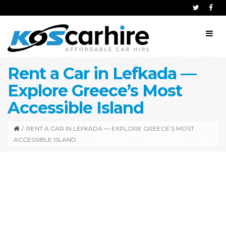
Rent a Car in Lefkada —
Explore Greece’s Most
Accessible Island
/
RENT A CAR IN LEFKADA — EXPLORE GREECE’S MOST
ACCESSIBLE ISLAND