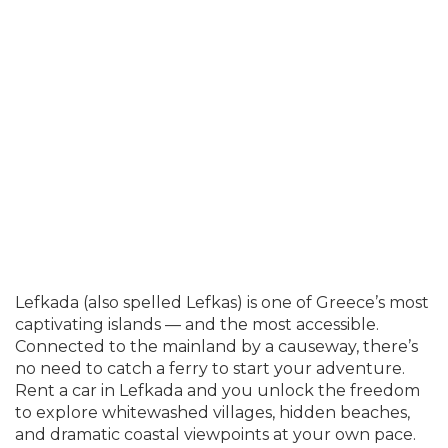
Lefkada (also spelled Lefkas) is one of Greece’s most
captivating islands — and the most accessible.
Connected to the mainland by a causeway, there’s
no need to catch a ferry to start your adventure.
Rent a car in Lefkada and you unlock the freedom
to explore whitewashed villages, hidden beaches,
and dramatic coastal viewpoints at your own pace.