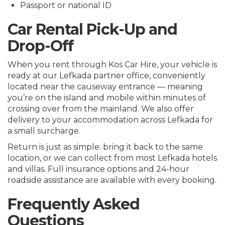
Passport or national ID
Car Rental Pick-Up and
Drop-Off
When you rent through Kos Car Hire, your vehicle is
ready at our Lefkada partner office, conveniently
located near the causeway entrance — meaning
you’re on the island and mobile within minutes of
crossing over from the mainland. We also offer
delivery to your accommodation across Lefkada for
a small surcharge.
Return is just as simple: bring it back to the same
location, or we can collect from most Lefkada hotels
and villas. Full insurance options and 24-hour
roadside assistance are available with every booking.
Frequently Asked
Questions