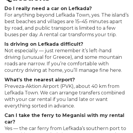
Do I really need a car on Lefkada?
For anything beyond Lefkada Town, yes. The island’s
best beaches and villages are 15–45 minutes apart
by road, and public transport is limited to a few
buses per day. A rental car transforms your trip.
Is driving on Lefkada difficult?
Not especially — just remember it’s left-hand
driving (unusual for Greece), and some mountain
roads are narrow. If you’re comfortable with
country driving at home, you’ll manage fine here.
What’s the nearest airport?
Preveza-Aktion Airport (PVK), about 40 km from
Lefkada Town. We can arrange transfers combined
with your car rental if you land late or want
everything sorted in advance.
Can I take the ferry to Meganisi with my rental
car?
Yes — the car ferry from Lefkada’s southern port to