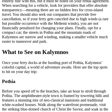
entirely fine with this, but it must be noted on your rental agreement.
When searching for a vehicle, look for providers that offer absolute
transparency—meaning there are no hidden fees for cross-island
travel. You should also seek out companies that provide free
cancellation, so if your ferry gets canceled due to high winds (a rare
but possible occurrence with the Meltemi winds), you are not
financially penalized for changing your plans. Finally, opt for a
compact car; the streets in Pothia and the mountain roads of
Kalymnos are narrow and winding, making a smaller vehicle much
easier to maneuver and park.
What to See on Kalymnos
Once your ferry docks at the bustling port of Pothia, Kalymnos’
colorful capital, a world of adventure awaits. Here are the top spots
to hit on your day trip:
Pothia
Before you speed off to the beaches, take an hour to stroll through
Pothia. The amphitheater-style town is framed by towering hills and
features a stunning mix of neo-classical mansions and traditional
white-washed houses. Walk along the waterfront promenade, visit
the striking blue-domed church of Christ the Savior, and soak in the