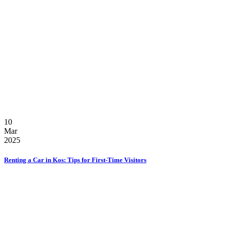
10
Mar
2025
Renting a Car in Kos: Tips for First-Time Visitors