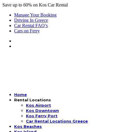
Save up to 60% on Kos Car Rental
Manage Your Booking
Driving In Greece
Car Rental FAQ’s
Cars on Ferry
Home
Rental Locations
Kos Airport
Kos Downtown
Kos Ferry Port
Car Rental Locations Greece
Kos Beaches
Kos Island