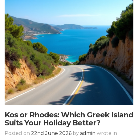
Kos or Rhodes: Which Greek Island
Suits Your Holiday Better?
Posted on
22nd June 2026
by
admin
wrote in