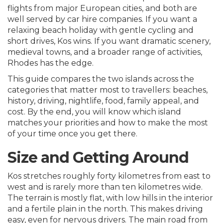
flights from major European cities, and both are
well served by car hire companies. If you want a
relaxing beach holiday with gentle cycling and
short drives, Kos wins. If you want dramatic scenery,
medieval towns, and a broader range of activities,
Rhodes has the edge.
This guide compares the two islands across the
categories that matter most to travellers: beaches,
history, driving, nightlife, food, family appeal, and
cost. By the end, you will know which island
matches your priorities and how to make the most
of your time once you get there.
Size and Getting Around
Kos stretches roughly forty kilometres from east to
west and is rarely more than ten kilometres wide.
The terrain is mostly flat, with low hills in the interior
and a fertile plain in the north. This makes driving
easy, even for nervous drivers. The main road from