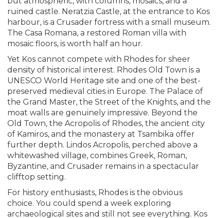
but atmospheric, with columns, mosaics, and a
ruined castle. Neratzia Castle, at the entrance to Kos
harbour, is a Crusader fortress with a small museum.
The Casa Romana, a restored Roman villa with
mosaic floors, is worth half an hour.
Yet Kos cannot compete with Rhodes for sheer
density of historical interest. Rhodes Old Town is a
UNESCO World Heritage site and one of the best-
preserved medieval cities in Europe. The Palace of
the Grand Master, the Street of the Knights, and the
moat walls are genuinely impressive. Beyond the
Old Town, the Acropolis of Rhodes, the ancient city
of Kamiros, and the monastery at Tsambika offer
further depth. Lindos Acropolis, perched above a
whitewashed village, combines Greek, Roman,
Byzantine, and Crusader remains in a spectacular
clifftop setting.
For history enthusiasts, Rhodes is the obvious
choice. You could spend a week exploring
archaeological sites and still not see everything. Kos