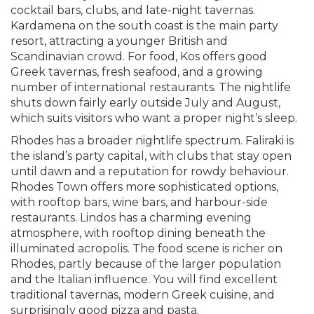
cocktail bars, clubs, and late-night tavernas.
Kardamena on the south coast is the main party
resort, attracting a younger British and
Scandinavian crowd. For food, Kos offers good
Greek tavernas, fresh seafood, and a growing
number of international restaurants. The nightlife
shuts down fairly early outside July and August,
which suits visitors who want a proper night’s sleep.
Rhodes has a broader nightlife spectrum. Faliraki is
the island’s party capital, with clubs that stay open
until dawn and a reputation for rowdy behaviour.
Rhodes Town offers more sophisticated options,
with rooftop bars, wine bars, and harbour-side
restaurants. Lindos has a charming evening
atmosphere, with rooftop dining beneath the
illuminated acropolis. The food scene is richer on
Rhodes, partly because of the larger population
and the Italian influence. You will find excellent
traditional tavernas, modern Greek cuisine, and
surprisingly good pizza and pasta.