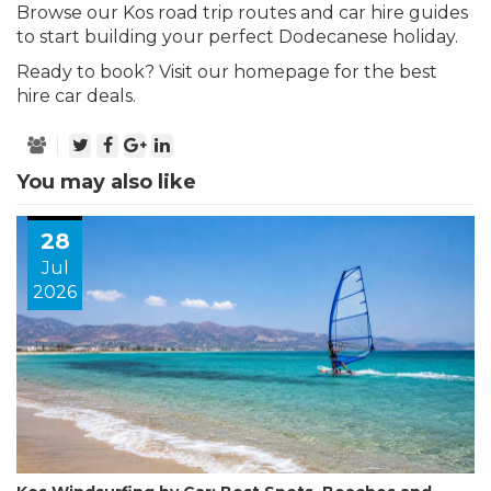
Browse our
Kos road trip routes
and
car hire guides
to start building your perfect Dodecanese holiday.
Ready to book?
Visit our homepage for the best
hire car deals.
You may also like
28
Jul
2026