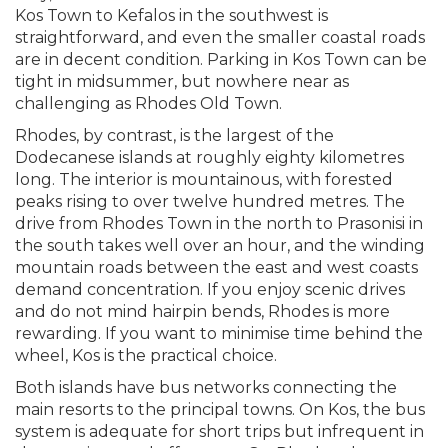
Kos Town to Kefalos in the southwest is
straightforward, and even the smaller coastal roads
are in decent condition. Parking in Kos Town can be
tight in midsummer, but nowhere near as
challenging as Rhodes Old Town.
Rhodes, by contrast, is the largest of the
Dodecanese islands at roughly eighty kilometres
long. The interior is mountainous, with forested
peaks rising to over twelve hundred metres. The
drive from Rhodes Town in the north to Prasonisi in
the south takes well over an hour, and the winding
mountain roads between the east and west coasts
demand concentration. If you enjoy scenic drives
and do not mind hairpin bends, Rhodes is more
rewarding. If you want to minimise time behind the
wheel, Kos is the practical choice.
Both islands have bus networks connecting the
main resorts to the principal towns. On Kos, the bus
system is adequate for short trips but infrequent in