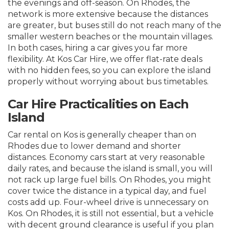
the evenings and off-season. On Rhodes, the
network is more extensive because the distances
are greater, but buses still do not reach many of the
smaller western beaches or the mountain villages.
In both cases, hiring a car gives you far more
flexibility. At Kos Car Hire, we offer flat-rate deals
with no hidden fees, so you can explore the island
properly without worrying about bus timetables.
Car Hire Practicalities on Each
Island
Car rental on Kos is generally cheaper than on
Rhodes due to lower demand and shorter
distances. Economy cars start at very reasonable
daily rates, and because the island is small, you will
not rack up large fuel bills. On Rhodes, you might
cover twice the distance in a typical day, and fuel
costs add up. Four-wheel drive is unnecessary on
Kos. On Rhodes, it is still not essential, but a vehicle
with decent ground clearance is useful if you plan