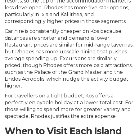
resorts, so the top of the accommodation market is
less developed. Rhodes has more five-star options,
particularly in Ixia and Kallithea, and
correspondingly higher prices in those segments.
Car hire is consistently cheaper on Kos because
distances are shorter and demand is lower.
Restaurant prices are similar for mid-range tavernas,
but Rhodes has more upscale dining that pushes
average spending up. Excursions are similarly
priced, though Rhodes offers more paid attractions,
such as the Palace of the Grand Master and the
Lindos Acropolis, which nudge the activity budget
higher.
For travellers on a tight budget, Kos offers a
perfectly enjoyable holiday at a lower total cost. For
those willing to spend more for greater variety and
spectacle, Rhodes justifies the extra expense.
When to Visit Each Island