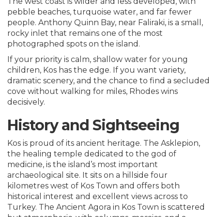
The west coast is wilder and less developed, with
pebble beaches, turquoise water, and far fewer
people. Anthony Quinn Bay, near Faliraki, is a small,
rocky inlet that remains one of the most
photographed spots on the island.
If your priority is calm, shallow water for young
children, Kos has the edge. If you want variety,
dramatic scenery, and the chance to find a secluded
cove without walking for miles, Rhodes wins
decisively.
History and Sightseeing
Kos is proud of its ancient heritage. The Asklepion,
the healing temple dedicated to the god of
medicine, is the island’s most important
archaeological site. It sits on a hillside four
kilometres west of Kos Town and offers both
historical interest and excellent views across to
Turkey. The Ancient Agora in Kos Town is scattered