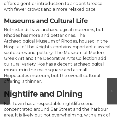
offers a gentler introduction to ancient Greece,
with fewer crowds and a more relaxed pace.
Museums and Cultural Life
Both islands have archaeological museums, but
Rhodes has more and better ones. The
Archaeological Museum of Rhodes, housed in the
Hospital of the Knights, contains important classical
sculptures and pottery. The Museum of Modern
Greek Art and the Decorative Arts Collection add
cultural variety. Kos has a decent archaeological
museum in the main square and a small
Hippocrates museum, but the overall cultural
offering is thinner.
Nightlife and Dining
Kos Town has a respectable nightlife scene
concentrated around Bar Street and the harbour
area. It is lively but not overwhelming, with a mix of