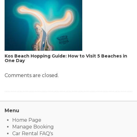
Kos Beach Hopping Guide: How to Visit 5 Beaches in
One Day
Comments are closed.
Menu
Home Page
Manage Booking
Car Rental FAQ's