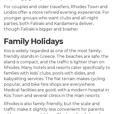
For couples and older travellers, Rhodes Town and
Lindos offer a more refined evening experience. For
younger groups who want clubs and all-night
parties, both Faliraki and Kardamena deliver,
though Faliraki is bigger and brasher.
Family Holidays
Kos is widely regarded as one of the most family-
friendly islands in Greece. The beaches are safe, the
island is compact, and the traffic is lighter than on
Rhodes. Many hotels and resorts cater specifically to
families with kids’ clubs, pools with slides, and
babysitting services. The flat terrain makes cycling
popular, and bike hire shops are everywhere.
Medical facilities are good, with a modern hospital in
Kos Town and several clinics in the main resorts.
Rhodes is also family-friendly, but the scale and
traffic make it slightly less convenient for parents