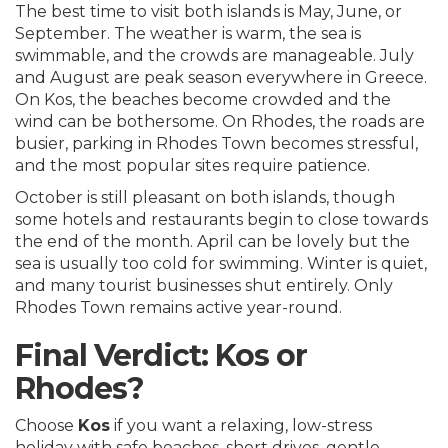
The best time to visit both islands is May, June, or
September. The weather is warm, the sea is
swimmable, and the crowds are manageable. July
and August are peak season everywhere in Greece.
On Kos, the beaches become crowded and the
wind can be bothersome. On Rhodes, the roads are
busier, parking in Rhodes Town becomes stressful,
and the most popular sites require patience.
October is still pleasant on both islands, though
some hotels and restaurants begin to close towards
the end of the month. April can be lovely but the
sea is usually too cold for swimming. Winter is quiet,
and many tourist businesses shut entirely. Only
Rhodes Town remains active year-round.
Final Verdict: Kos or
Rhodes?
Choose
Kos
if you want a relaxing, low-stress
holiday with safe beaches, short drives, gentle