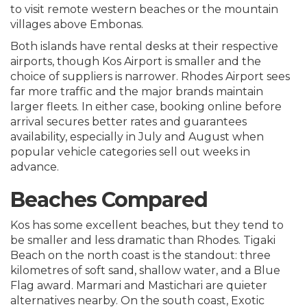
to visit remote western beaches or the mountain
villages above Embonas.
Both islands have rental desks at their respective
airports, though Kos Airport is smaller and the
choice of suppliers is narrower. Rhodes Airport sees
far more traffic and the major brands maintain
larger fleets. In either case, booking online before
arrival secures better rates and guarantees
availability, especially in July and August when
popular vehicle categories sell out weeks in
advance.
Beaches Compared
Kos has some excellent beaches, but they tend to
be smaller and less dramatic than Rhodes. Tigaki
Beach on the north coast is the standout: three
kilometres of soft sand, shallow water, and a Blue
Flag award. Marmari and Mastichari are quieter
alternatives nearby. On the south coast, Exotic