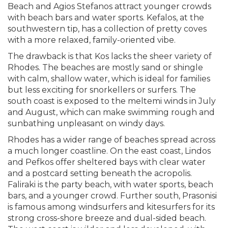
Beach and Agios Stefanos attract younger crowds
with beach bars and water sports. Kefalos, at the
southwestern tip, has a collection of pretty coves
with a more relaxed, family-oriented vibe.
The drawback is that Kos lacks the sheer variety of
Rhodes. The beaches are mostly sand or shingle
with calm, shallow water, which is ideal for families
but less exciting for snorkellers or surfers. The
south coast is exposed to the meltemi winds in July
and August, which can make swimming rough and
sunbathing unpleasant on windy days.
Rhodes has a wider range of beaches spread across
a much longer coastline. On the east coast, Lindos
and Pefkos offer sheltered bays with clear water
and a postcard setting beneath the acropolis.
Faliraki is the party beach, with water sports, beach
bars, and a younger crowd. Further south, Prasonisi
is famous among windsurfers and kitesurfers for its
strong cross-shore breeze and dual-sided beach.