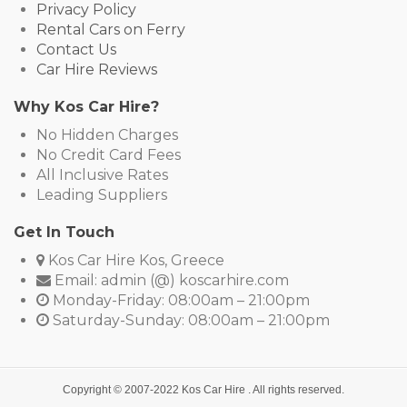
Privacy Policy
Rental Cars on Ferry
Contact Us
Car Hire Reviews
Why Kos Car Hire?
No Hidden Charges
No Credit Card Fees
All Inclusive Rates
Leading Suppliers
Get In Touch
Kos Car Hire Kos, Greece
Email: admin (@) koscarhire.com
Monday-Friday: 08:00am – 21:00pm
Saturday-Sunday: 08:00am – 21:00pm
Copyright © 2007-2022
Kos Car Hire
. All rights reserved.