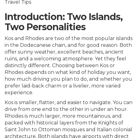
Travel Tips
.
Introduction: Two Islands,
Two Personalities
Kos and Rhodes are two of the most popular islands
in the Dodecanese chain, and for good reason. Both
offer sunny weather, excellent beaches, ancient
ruins, and a welcoming atmosphere. Yet they feel
distinctly different. Choosing between
Kos or
Rhodes
depends on what kind of holiday you want,
how much driving you plan to do, and whether you
prefer laid-back charm or a livelier, more varied
experience.
Kos is smaller, flatter, and easier to navigate. You can
drive from one end to the other in under an hour.
Rhodes is much larger, more mountainous, and
packed with historical layers from the Knights of
Saint John to Ottoman mosques and Italian colonial
architecture. Both islands have airports with direct