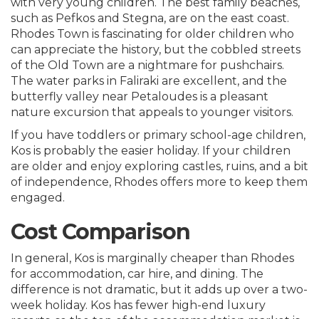
with very young children. The best family beaches,
such as Pefkos and Stegna, are on the east coast.
Rhodes Town is fascinating for older children who
can appreciate the history, but the cobbled streets
of the Old Town are a nightmare for pushchairs.
The water parks in Faliraki are excellent, and the
butterfly valley near Petaloudes is a pleasant
nature excursion that appeals to younger visitors.
If you have toddlers or primary school-age children,
Kos is probably the easier holiday. If your children
are older and enjoy exploring castles, ruins, and a bit
of independence, Rhodes offers more to keep them
engaged.
Cost Comparison
In general, Kos is marginally cheaper than Rhodes
for accommodation, car hire, and dining. The
difference is not dramatic, but it adds up over a two-
week holiday. Kos has fewer high-end luxury