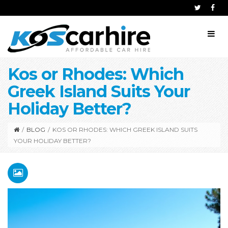
Kos or Rhodes: Which
Greek Island Suits Your
Holiday Better?
/
BLOG
/
KOS OR RHODES: WHICH GREEK ISLAND SUITS
YOUR HOLIDAY BETTER?