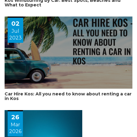
Kos Windsurfing by Car: Best Spots, Beaches and
What to Expect
02
Jul
2023
Car Hire Kos: All you need to know about renting a car
in Kos
26
Mar
2026