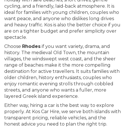
cycling, and a friendly, laid-back atmosphere. It is
ideal for families with young children, couples who
want peace, and anyone who dislikes long drives
and heavy traffic. Kos is also the better choice if you
are on a tighter budget and prefer simplicity over
spectacle.
Choose
Rhodes
if you want variety, drama, and
history. The medieval Old Town, the mountain
villages, the windswept west coast, and the sheer
range of beaches make it the more compelling
destination for active travellers. It suits families with
older children, history enthusiasts, couples who
enjoy romantic evening strolls through cobbled
streets, and anyone who wants a fuller, more
layered Greek island experience.
Either way, hiring a car is the best way to explore
properly. At Kos Car Hire, we serve both islands with
transparent pricing, reliable vehicles, and the
honest advice you need to plan the right trip.