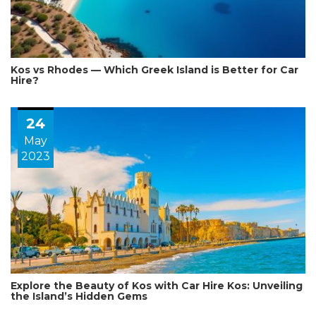
Kos vs Rhodes — Which Greek Island is Better for Car
Hire?
24
May
2023
Explore the Beauty of Kos with Car Hire Kos: Unveiling
the Island’s Hidden Gems