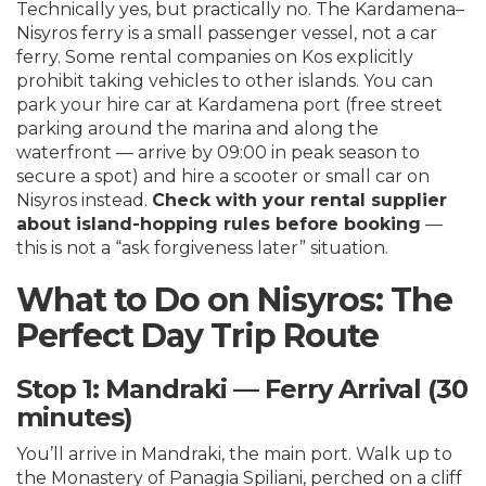
Technically yes, but practically no. The Kardamena–
Nisyros ferry is a small passenger vessel, not a car
ferry. Some rental companies on Kos explicitly
prohibit taking vehicles to other islands. You can
park your hire car at Kardamena port (free street
parking around the marina and along the
waterfront — arrive by 09:00 in peak season to
secure a spot) and hire a scooter or small car on
Nisyros instead.
Check with your rental supplier
about island-hopping rules before booking
—
this is not a “ask forgiveness later” situation.
What to Do on Nisyros: The
Perfect Day Trip Route
Stop 1: Mandraki — Ferry Arrival (30
minutes)
You’ll arrive in Mandraki, the main port. Walk up to
the Monastery of Panagia Spiliani, perched on a cliff