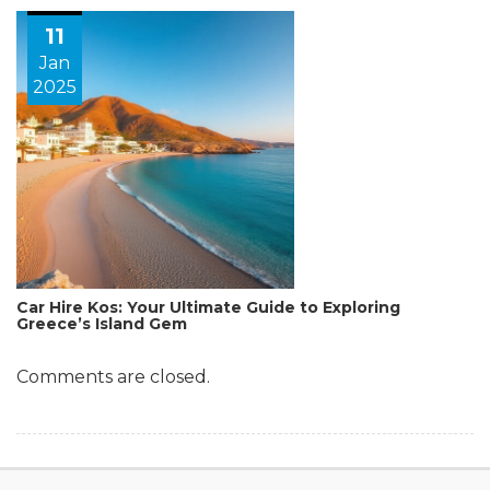
11
Jan
2025
Car Hire Kos: Your Ultimate Guide to Exploring
Greece’s Island Gem
Comments are closed.