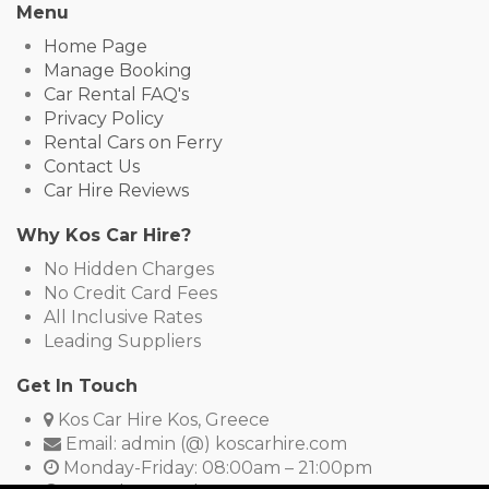
Menu
Home Page
Manage Booking
Car Rental FAQ's
Privacy Policy
Rental Cars on Ferry
Contact Us
Car Hire Reviews
Why Kos Car Hire?
No Hidden Charges
No Credit Card Fees
All Inclusive Rates
Leading Suppliers
Get In Touch
Kos Car Hire Kos, Greece
Email: admin (@) koscarhire.com
Monday-Friday: 08:00am – 21:00pm