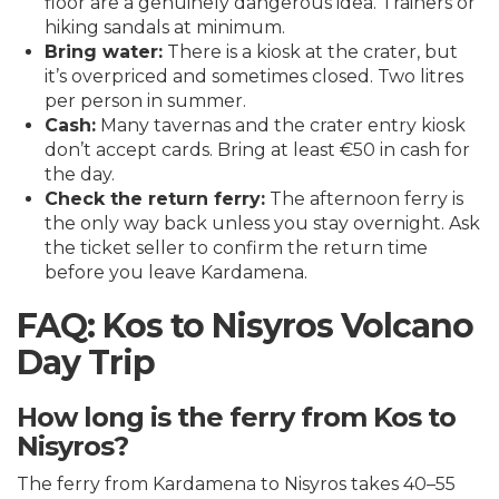
floor are a genuinely dangerous idea. Trainers or
hiking sandals at minimum.
Bring water:
There is a kiosk at the crater, but
it’s overpriced and sometimes closed. Two litres
per person in summer.
Cash:
Many tavernas and the crater entry kiosk
don’t accept cards. Bring at least €50 in cash for
the day.
Check the return ferry:
The afternoon ferry is
the only way back unless you stay overnight. Ask
the ticket seller to confirm the return time
before you leave Kardamena.
FAQ: Kos to Nisyros Volcano
Day Trip
How long is the ferry from Kos to
Nisyros?
The ferry from Kardamena to Nisyros takes 40–55