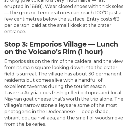
strong (the volcano is very much alive — last
erupted in 1888). Wear closed shoes with thick soles
— the ground temperatures can reach 100°C just a
few centimetres below the surface. Entry costs €3
per person, paid at the small kiosk at the crater
entrance.
Stop 3: Emporios Village — Lunch
on the Volcano’s Rim (1 hour)
Emporios sits on the rim of the caldera, and the view
from its main square looking down into the crater
field is surreal. The village has about 30 permanent
residents but comes alive with a handful of
excellent tavernas during the tourist season.
Taverna Apyria does fresh grilled octopus and local
Nisyrian goat cheese that’s worth the trip alone. The
village’s narrow stone alleys are some of the most
photogenic in the Dodecanese — deep shade,
vibrant bougainvillaea, and the smell of woodsmoke
from the bakeries.