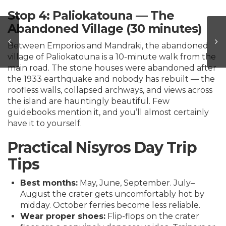
Stop 4: Paliokatouna — The
Abandoned Village (30 minutes)
Between Emporios and Mandraki, the abandoned
village of Paliokatouna is a 10-minute walk from the
main road. The stone houses were abandoned after
the 1933 earthquake and nobody has rebuilt — the
roofless walls, collapsed archways, and views across
the island are hauntingly beautiful. Few
guidebooks mention it, and you’ll almost certainly
have it to yourself.
Practical Nisyros Day Trip
Tips
Best months:
May, June, September. July–
August the crater gets uncomfortably hot by
midday. October ferries become less reliable.
Wear proper shoes:
Flip-flops on the crater