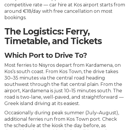
competitive rate —
car hire at Kos airport
starts from
around €18/day with free cancellation on most
bookings.
The Logistics: Ferry,
Timetable, and Tickets
Which Port to Drive To?
Most ferries to Nisyros depart from Kardamena, on
Kos’s south coast. From Kos Town, the drive takes
30–35 minutes via the central road heading
southwest through the flat central plain. From the
airport, Kardamena is just 10–15 minutes south. The
road is two-lane, well-paved, and straightforward —
Greek island driving at its easiest.
Occasionally during peak summer (July–August),
additional ferries run from Kos Town port. Check
the schedule at the kiosk the day before, as