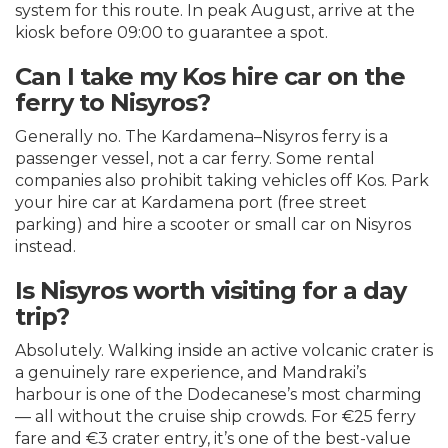
system for this route. In peak August, arrive at the
kiosk before 09:00 to guarantee a spot.
Can I take my Kos hire car on the
ferry to Nisyros?
Generally no. The Kardamena–Nisyros ferry is a
passenger vessel, not a car ferry. Some rental
companies also prohibit taking vehicles off Kos. Park
your hire car at Kardamena port (free street
parking) and hire a scooter or small car on Nisyros
instead.
Is Nisyros worth visiting for a day
trip?
Absolutely. Walking inside an active volcanic crater is
a genuinely rare experience, and Mandraki’s
harbour is one of the Dodecanese’s most charming
— all without the cruise ship crowds. For €25 ferry
fare and €3 crater entry, it’s one of the best-value