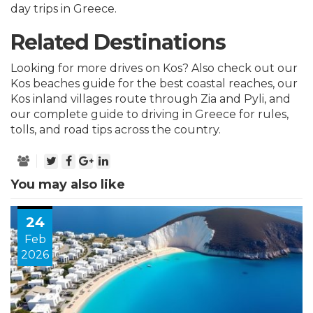
day trips in Greece.
Related Destinations
Looking for more drives on Kos? Also check out our
Kos beaches guide
for the best coastal reaches, our
Kos inland villages route
through Zia and Pyli, and
our
complete guide to driving in Greece
for rules,
tolls, and road tips across the country.
You may also like
24
Feb
2026