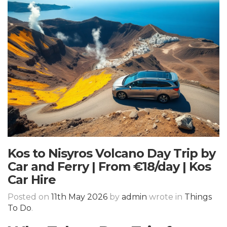
Kos to Nisyros Volcano Day Trip by
Car and Ferry | From €18/day | Kos
Car Hire
Posted on
11th May 2026
by
admin
wrote in
Things
To Do
.