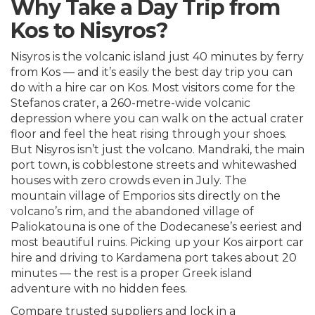
Why Take a Day Trip from
Kos to Nisyros?
Nisyros is the volcanic island just 40 minutes by ferry
from Kos — and it’s easily the best day trip you can
do with a hire car on Kos. Most visitors come for the
Stefanos crater, a 260-metre-wide volcanic
depression where you can walk on the actual crater
floor and feel the heat rising through your shoes.
But Nisyros isn’t just the volcano. Mandraki, the main
port town, is cobblestone streets and whitewashed
houses with zero crowds even in July. The
mountain village of Emporios sits directly on the
volcano’s rim, and the abandoned village of
Paliokatouna is one of the Dodecanese’s eeriest and
most beautiful ruins. Picking up your
Kos airport car
hire
and driving to Kardamena port takes about 20
minutes — the rest is a proper Greek island
adventure with no hidden fees.
Compare trusted suppliers and lock in a