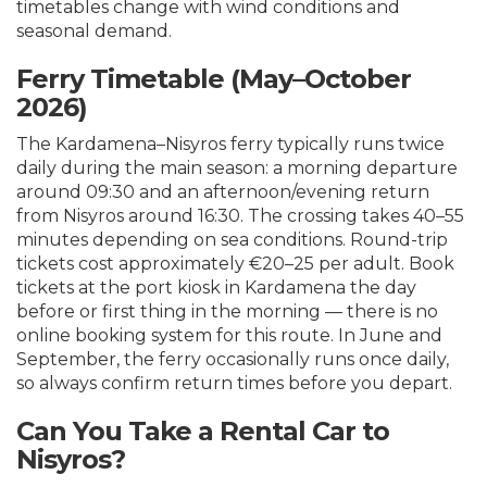
timetables change with wind conditions and
seasonal demand.
Ferry Timetable (May–October
2026)
The Kardamena–Nisyros ferry typically runs twice
daily during the main season: a morning departure
around 09:30 and an afternoon/evening return
from Nisyros around 16:30. The crossing takes 40–55
minutes depending on sea conditions. Round-trip
tickets cost approximately €20–25 per adult. Book
tickets at the port kiosk in Kardamena the day
before or first thing in the morning — there is no
online booking system for this route. In June and
September, the ferry occasionally runs once daily,
so always confirm return times before you depart.
Can You Take a Rental Car to
Nisyros?