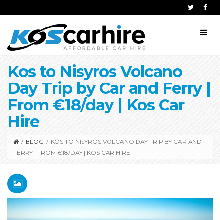
Kos to Nisyros Volcano
Day Trip by Car and Ferry |
From €18/day | Kos Car
Hire
/
BLOG
/
KOS TO NISYROS VOLCANO DAY TRIP BY CAR AND
FERRY | FROM €18/DAY | KOS CAR HIRE