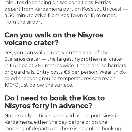
minutes depending on sea conditions. Ferries
depart from Kardamena port on Kos’s south coast —
a 30-minute drive from Kos Town or 15 minutes
from the airport.
Can you walk on the Nisyros
volcano crater?
Yes, you can walk directly on the floor of the
Stefanos crater — the largest hydrothermal crater
in Europe at 260 metres wide. There are no barriers
or guardrails. Entry costs €3 per person. Wear thick-
soled shoes as ground temperatures can reach
100°C just below the surface.
Do I need to book the Kos to
Nisyros ferry in advance?
Not usually — tickets are sold at the port kiosk in
Kardamena, either the day before or on the
morning of departure. There is no online booking