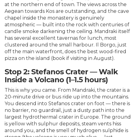
at the northern end of town. The views across the
Aegean towards Kos are outstanding, and the cave
chapel inside the monastery is genuinely
atmospheric — built into the rock with centuries of
candle smoke darkening the ceiling. Mandraki itself
has several excellent tavernas for lunch, most
clustered around the small harbour. Il Borgo, just
off the main waterfront, does the best wood-fired
pizza on the island (book if visiting in August).
Stop 2: Stefanos Crater — Walk
Inside a Volcano (1–1.5 hours)
This is why you came. From Mandraki, the crater is a
20-minute drive or bus ride up into the mountains.
You descend into Stefanos crater on foot — there is
no barrier, no guardrail, just a dusty path into the
largest hydrothermal crater in Europe. The ground
is yellow with sulphur deposits, steam vents hiss
around you, and the smell of hydrogen sulphide is